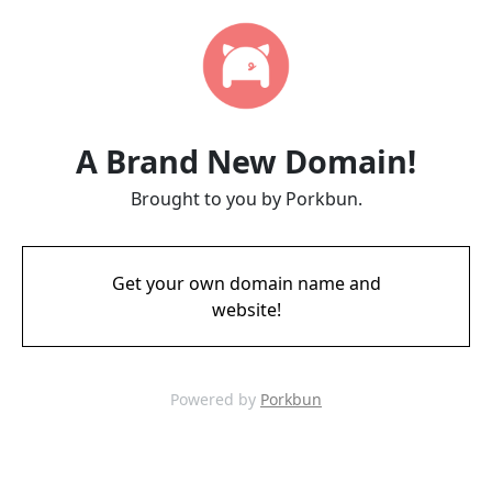
A Brand New Domain!
Brought to you by Porkbun.
Get your own domain name and
website!
Powered by
Porkbun